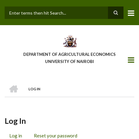
Skip
to
main
Search
content
DEPARTMENT OF AGRICULTURAL ECONOMICS
UNIVERSITY OF NAIROBI
HOME
LOG IN
Breadcrumb
Log In
Log in
(active
Reset your password