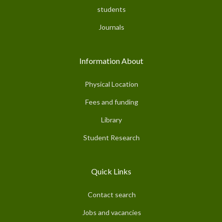
students
Journals
Information About
Physical Location
Fees and funding
Library
Student Research
Quick Links
Contact search
Jobs and vacancies