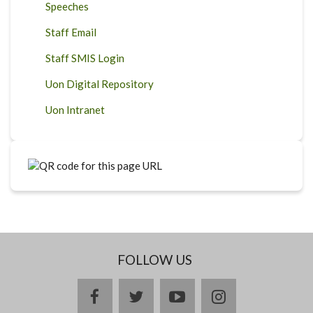
Speeches
Staff Email
Staff SMIS Login
Uon Digital Repository
Uon Intranet
FOLLOW US
facebook
twitter
youtube
instagram