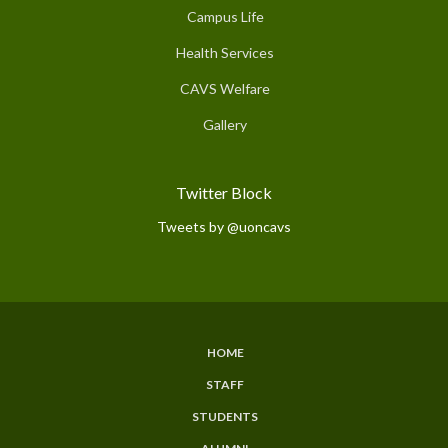
Campus Life
Health Services
CAVS Welfare
Gallery
Twitter Block
Tweets by @uoncavs
HOME
Subfooter
STAFF
Menu
STUDENTS