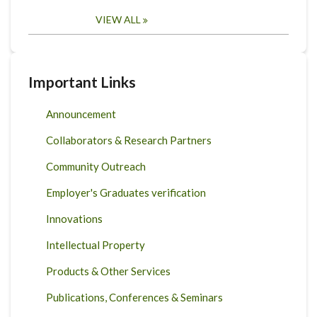
VIEW ALL
Important Links
Announcement
Collaborators & Research Partners
Community Outreach
Employer's Graduates verification
Innovations
Intellectual Property
Products & Other Services
Publications, Conferences & Seminars