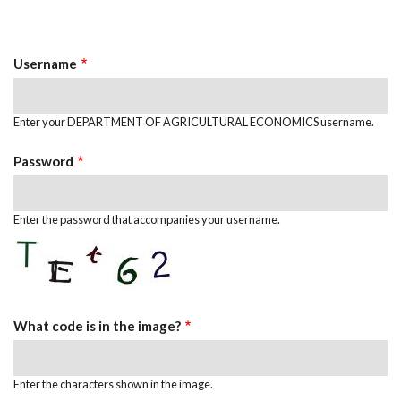
Primary
tab)
Tabs
Username
Enter your DEPARTMENT OF AGRICULTURAL ECONOMICS username.
Password
Enter the password that accompanies your username.
What code is in the image?
Enter the characters shown in the image.