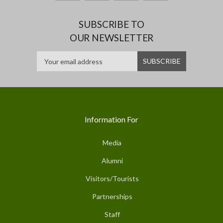
SUBSCRIBE TO
OUR NEWSLETTER
Information For
Media
Alumni
Visitors/Tourists
Partnerships
Staff