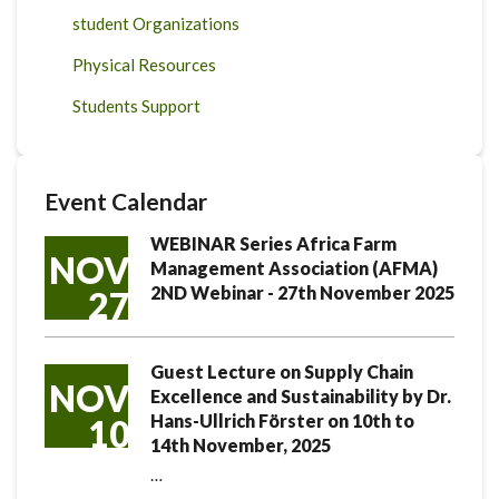
student Organizations
Physical Resources
Students Support
Event Calendar
WEBINAR Series Africa Farm
NOV
Management Association (AFMA)
2ND Webinar - 27th November 2025
27
Guest Lecture on Supply Chain
NOV
Excellence and Sustainability by Dr.
Hans-Ullrich Förster on 10th to
10
14th November, 2025
…