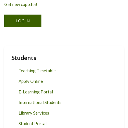
Get new captcha!
Students
Teaching Timetable
Apply Online
E-Learning Portal
International Students
Library Services
Student Portal