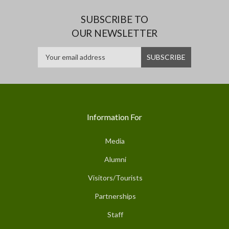
SUBSCRIBE TO
OUR NEWSLETTER
Information For
Media
Alumni
Visitors/Tourists
Partnerships
Staff