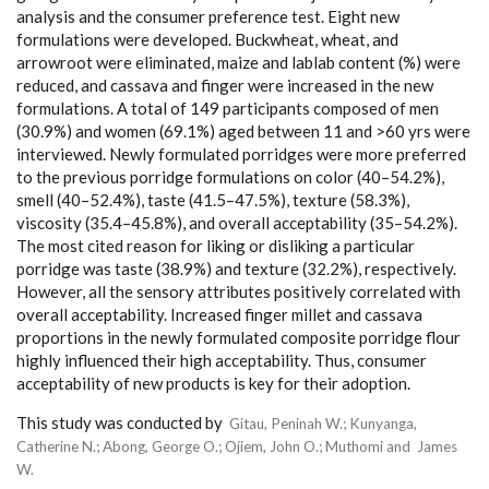
analysis and the consumer preference test. Eight new
formulations were developed. Buckwheat, wheat, and
arrowroot were eliminated, maize and lablab content (%) were
reduced, and cassava and finger were increased in the new
formulations. A total of 149 participants composed of men
(30.9%) and women (69.1%) aged between 11 and >60 yrs were
interviewed. Newly formulated porridges were more preferred
to the previous porridge formulations on color (40–54.2%),
smell (40–52.4%), taste (41.5–47.5%), texture (58.3%),
viscosity (35.4–45.8%), and overall acceptability (35–54.2%).
The most cited reason for liking or disliking a particular
porridge was taste (38.9%) and texture (32.2%), respectively.
However, all the sensory attributes positively correlated with
overall acceptability. Increased finger millet and cassava
proportions in the newly formulated composite porridge flour
highly influenced their high acceptability. Thus, consumer
acceptability of new products is key for their adoption.
This study was conducted by
Gitau, Peninah W.
;
Kunyanga,
Catherine N.
;
Abong, George O.
;
Ojiem, John O.
;
Muthomi and James
W.