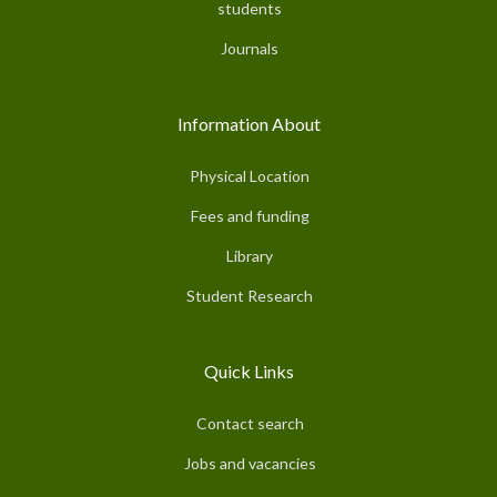
students
Journals
Information About
Physical Location
Fees and funding
Library
Student Research
Quick Links
Contact search
Jobs and vacancies