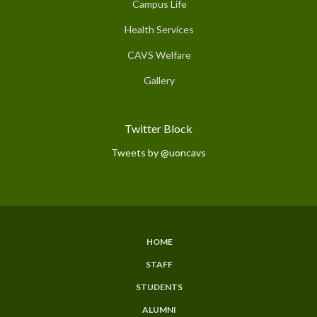
Campus Life
Health Services
CAVS Welfare
Gallery
Twitter Block
Tweets by @uoncavs
HOME
Subfooter
STAFF
Menu
STUDENTS
ALUMNI