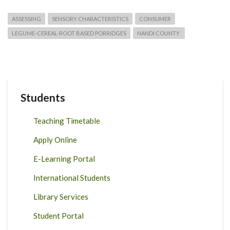
ASSESSING
SENSORY CHARACTERISTICS
CONSUMER
LEGUME-CEREAL-ROOT BASED PORRIDGES
NANDI COUNTY
Students
Teaching Timetable
Apply Online
E-Learning Portal
International Students
Library Services
Student Portal