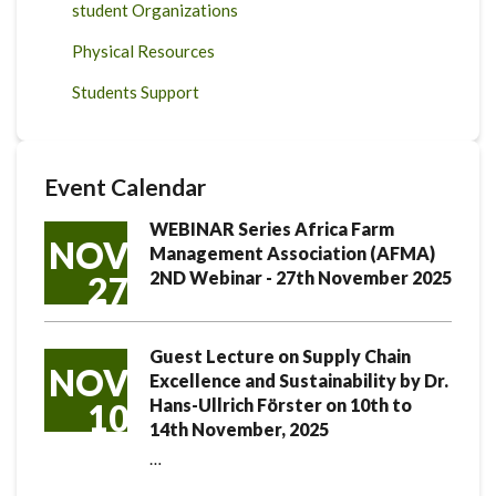
student Organizations
Physical Resources
Students Support
Event Calendar
WEBINAR Series Africa Farm
NOV
Management Association (AFMA)
2ND Webinar - 27th November 2025
27
Guest Lecture on Supply Chain
NOV
Excellence and Sustainability by Dr.
Hans-Ullrich Förster on 10th to
10
14th November, 2025
…