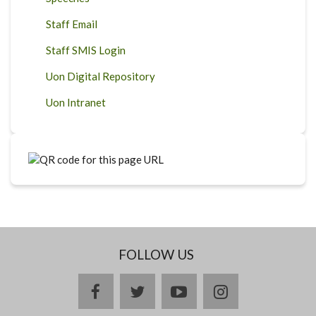
Staff Email
Staff SMIS Login
Uon Digital Repository
Uon Intranet
FOLLOW US
facebook
twitter
youtube
instagram