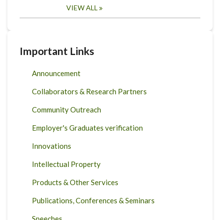
VIEW ALL
Important Links
Announcement
Collaborators & Research Partners
Community Outreach
Employer's Graduates verification
Innovations
Intellectual Property
Products & Other Services
Publications, Conferences & Seminars
Speeches