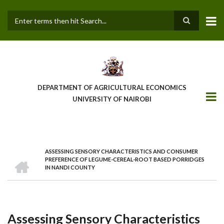
Skip
to
main
Search
content
DEPARTMENT OF AGRICULTURAL ECONOMICS
UNIVERSITY OF NAIROBI
ASSESSING SENSORY CHARACTERISTICS AND CONSUMER
Breadcrumb
HOME
PREFERENCE OF LEGUME-CEREAL-ROOT BASED PORRIDGES
IN NANDI COUNTY
Assessing Sensory Characteristics