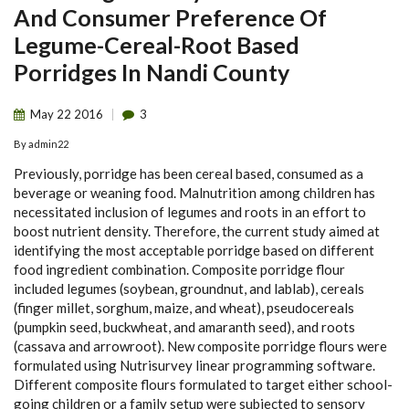
And Consumer Preference Of
Legume-Cereal-Root Based
Porridges In Nandi County
May
22
2016
3
By
admin22
Previously, porridge has been cereal based, consumed as a
beverage or weaning food. Malnutrition among children has
necessitated inclusion of legumes and roots in an effort to
boost nutrient density. Therefore, the current study aimed at
identifying the most acceptable porridge based on different
food ingredient combination. Composite porridge flour
included legumes (soybean, groundnut, and lablab), cereals
(finger millet, sorghum, maize, and wheat), pseudocereals
(pumpkin seed, buckwheat, and amaranth seed), and roots
(cassava and arrowroot). New composite porridge flours were
formulated using Nutrisurvey linear programming software.
Different composite flours formulated to target either school-
going children or a family setup were subjected to sensory