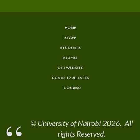
HOME
Subfooter
STAFF
Menu
STUDENTS
ALUMNI
OLD WEBSITE
COVID-19 UPDATES
UON@50
© University of Nairobi 2026. All
rights Reserved.