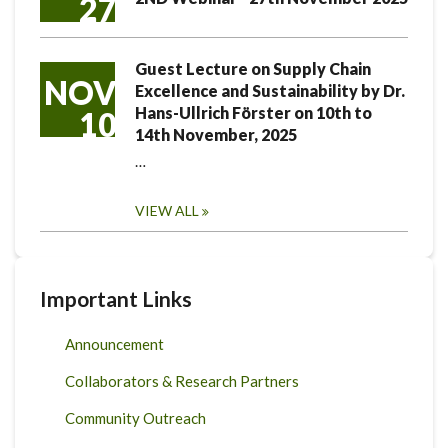
27
Guest Lecture on Supply Chain
NOV
Excellence and Sustainability by Dr.
Hans-Ullrich Förster on 10th to
10
14th November, 2025
…
VIEW ALL
Important Links
Announcement
Collaborators & Research Partners
Community Outreach