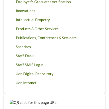
Employer's Graduates verification
Innovations
Intellectual Property
Products & Other Services
Publications, Conferences & Seminars
Speeches
Staff Email
Staff SMIS Login
Uon Digital Repository
Uon Intranet