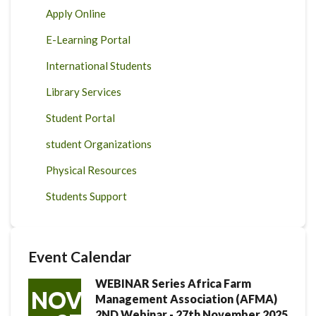
Apply Online
E-Learning Portal
International Students
Library Services
Student Portal
student Organizations
Physical Resources
Students Support
Event Calendar
WEBINAR Series Africa Farm
NOV
Management Association (AFMA)
2ND Webinar - 27th November 2025