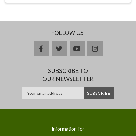
FOLLOW US
facebook
twitter
youtube
instagram
SUBSCRIBE TO
OUR NEWSLETTER
Information For