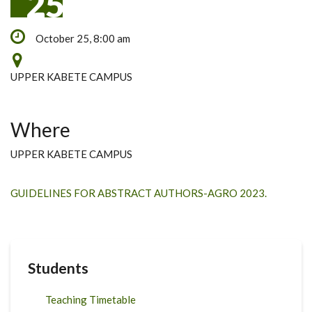
25
October 25, 8:00 am
UPPER KABETE CAMPUS
Where
UPPER KABETE CAMPUS
GUIDELINES FOR ABSTRACT AUTHORS-AGRO 2023.
Students
Teaching Timetable