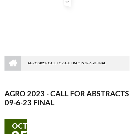
HOME
AGRO 2023 - CALL FOR ABSTRACTS 09-6-23 FINAL
Breadcrumb
AGRO 2023 - CALL FOR ABSTRACTS
09-6-23 FINAL
OCT