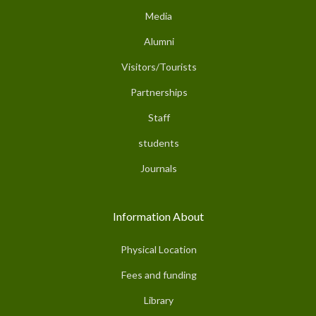
Media
Alumni
Visitors/Tourists
Partnerships
Staff
students
Journals
Information About
Physical Location
Fees and funding
Library