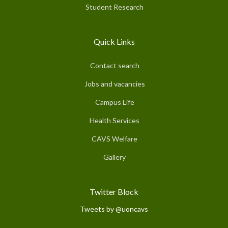
Student Research
Quick Links
Contact search
Jobs and vacancies
Campus Life
Health Services
CAVS Welfare
Gallery
Twitter Block
Tweets by @uoncavs