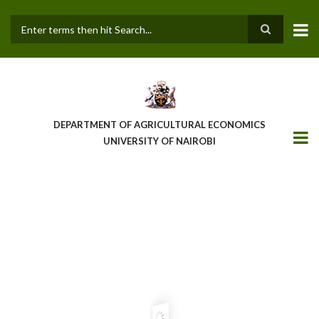
Skip
to
main
Search
content
DEPARTMENT OF AGRICULTURAL ECONOMICS
UNIVERSITY OF NAIROBI