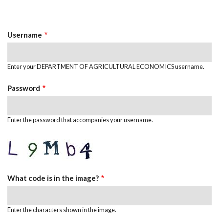
Primary
tab)
Tabs
Username
Enter your DEPARTMENT OF AGRICULTURAL ECONOMICS username.
Password
Enter the password that accompanies your username.
What code is in the image?
Enter the characters shown in the image.