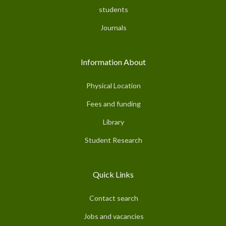
students
Journals
Information About
Physical Location
Fees and funding
Library
Student Research
Quick Links
Contact search
Jobs and vacancies