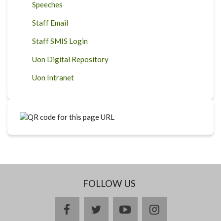
Speeches
Staff Email
Staff SMIS Login
Uon Digital Repository
Uon Intranet
FOLLOW US
facebook
twitter
youtube
instagram