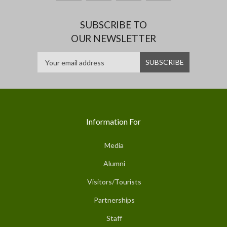
SUBSCRIBE TO
OUR NEWSLETTER
Information For
Media
Alumni
Visitors/Tourists
Partnerships
Staff