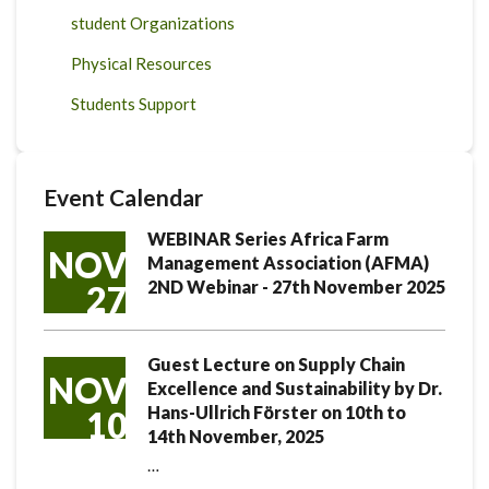
student Organizations
Physical Resources
Students Support
Event Calendar
WEBINAR Series Africa Farm
NOV
Management Association (AFMA)
2ND Webinar - 27th November 2025
27
Guest Lecture on Supply Chain
NOV
Excellence and Sustainability by Dr.
Hans-Ullrich Förster on 10th to
10
14th November, 2025
…