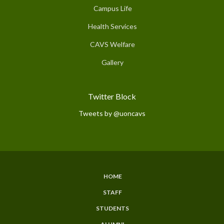
Campus Life
Health Services
CAVS Welfare
Gallery
Twitter Block
Tweets by @uoncavs
HOME
Subfooter
STAFF
Menu
STUDENTS