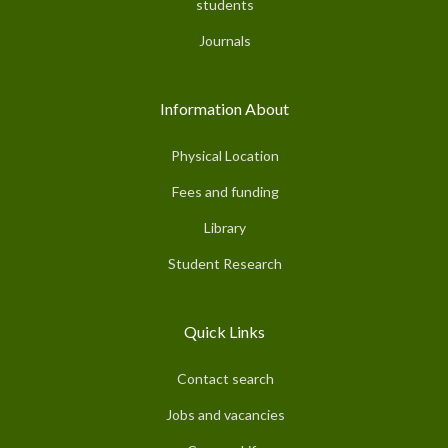
students
Journals
Information About
Physical Location
Fees and funding
Library
Student Research
Quick Links
Contact search
Jobs and vacancies