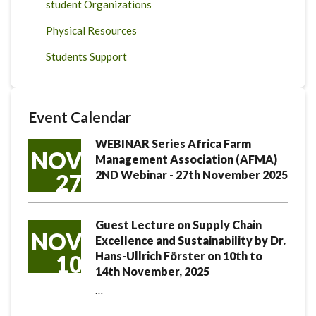
student Organizations
Physical Resources
Students Support
Event Calendar
WEBINAR Series Africa Farm
NOV
Management Association (AFMA)
2ND Webinar - 27th November 2025
27
Guest Lecture on Supply Chain
NOV
Excellence and Sustainability by Dr.
Hans-Ullrich Förster on 10th to
10
14th November, 2025
…