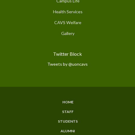
Campus Life
Health Services
CAVS Welfare
Gallery
Twitter Block
Tweets by @uoncavs
HOME
Subfooter
STAFF
Menu
STUDENTS
ALUMNI