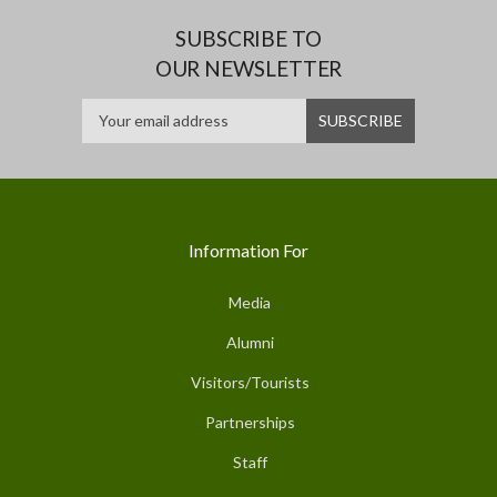
SUBSCRIBE TO
OUR NEWSLETTER
Information For
Media
Alumni
Visitors/Tourists
Partnerships
Staff