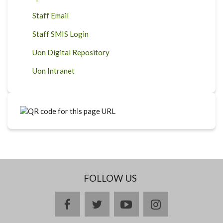
Staff Email
Staff SMIS Login
Uon Digital Repository
Uon Intranet
FOLLOW US
facebook
twitter
youtube
instagram