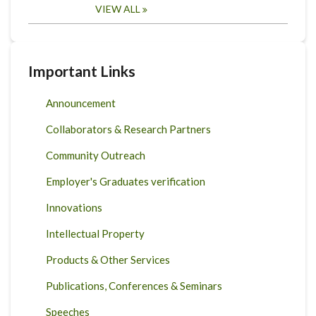
VIEW ALL
Important Links
Announcement
Collaborators & Research Partners
Community Outreach
Employer's Graduates verification
Innovations
Intellectual Property
Products & Other Services
Publications, Conferences & Seminars
Speeches