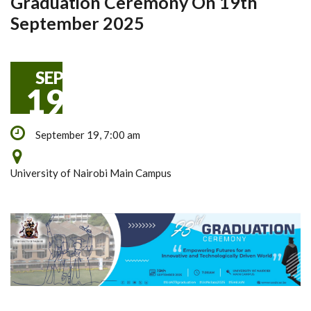
Graduation Ceremony On 19th
September 2025
SEP
19
September 19, 7:00 am
University of Nairobi Main Campus