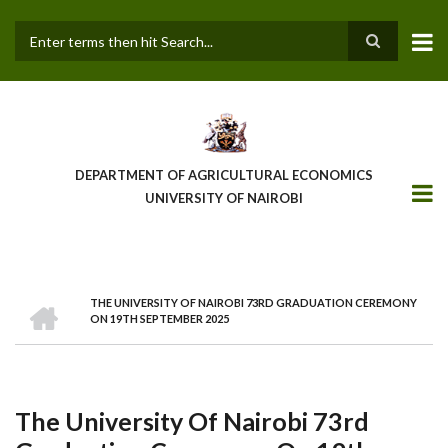
Skip
to
main
Search
content
DEPARTMENT OF AGRICULTURAL ECONOMICS
UNIVERSITY OF NAIROBI
HOME
THE UNIVERSITY OF NAIROBI 73RD GRADUATION CEREMONY
Breadcrumb
ON 19TH SEPTEMBER 2025
The University Of Nairobi 73rd