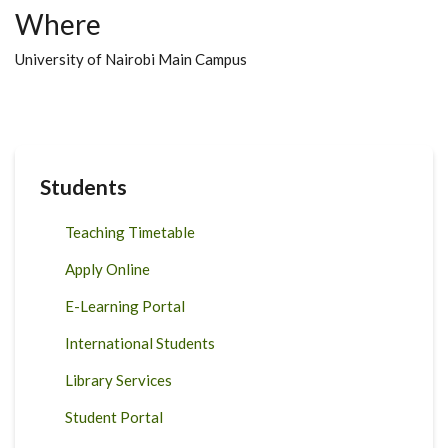
Where
University of Nairobi Main Campus
Students
Teaching Timetable
Apply Online
E-Learning Portal
International Students
Library Services
Student Portal