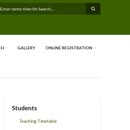
earch
CH
GALLERY
ONLINE REGISTRATION
Students
Teaching Timetable