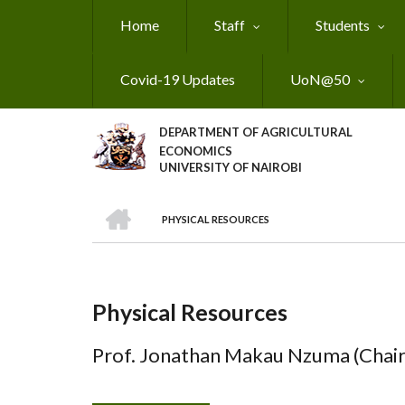
Skip
Home
Staff
Students
to
main
content
Covid-19 Updates
UoN@50
DEPARTMENT OF AGRICULTURAL
ECONOMICS
UNIVERSITY OF NAIROBI
HOME
PHYSICAL RESOURCES
Breadcrumb
Physical Resources
Prof. Jonathan Makau Nzuma (Chai