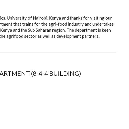
, University of Nairobi, Kenya and thanks for visiting our
tment that trains for the agri-food industry and undertakes
in Kenya and the Sub Saharan region. The department is keen
the agrifood sector as well as development partners..
RTMENT (8-4-4 BUILDING)