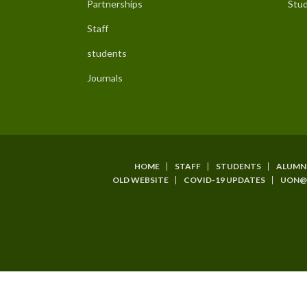
Partnerships
Stud
Staff
students
Journals
HOME
STAFF
STUDENTS
ALUMN
Subfooter
OLD WEBSITE
COVID-19 UPDATES
UON@
Menu