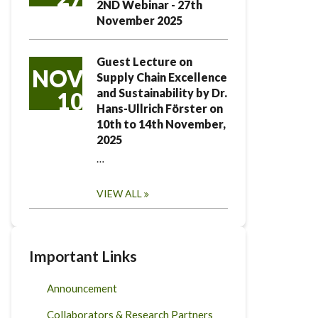
2ND Webinar - 27th
November 2025
Guest Lecture on
NOV
Supply Chain Excellence
and Sustainability by Dr.
10
Hans-Ullrich Förster on
10th to 14th November,
2025
…
VIEW ALL
Important Links
Announcement
Collaborators & Research Partners