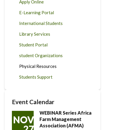
Apply Online
E-Learning Portal
International Students
Library Services
Student Portal
student Organizations
Physical Resources
Students Support
Event Calendar
WEBINAR Series Africa
NOV
Farm Management
Association (AFMA)
27