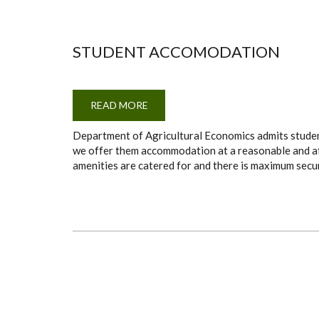
STUDENT ACCOMODATION
READ MORE
ABOUT
STUDENT
ACCOMODATION
Department of Agricultural Economics admits studen
we offer them accommodation at a reasonable and affo
amenities are catered for and there is maximum secur