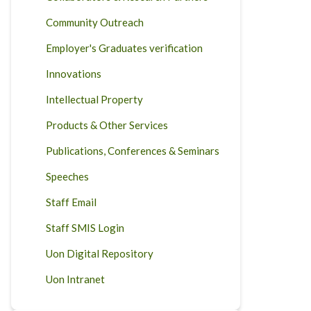
Community Outreach
Employer's Graduates verification
Innovations
Intellectual Property
Products & Other Services
Publications, Conferences & Seminars
Speeches
Staff Email
Staff SMIS Login
Uon Digital Repository
Uon Intranet