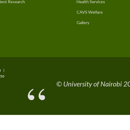
ent Research
Health Services
CAVS Welfare
Gallery
I
50
© University of Nairobi 20