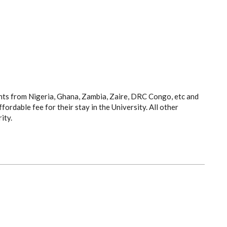
ts from Nigeria, Ghana, Zambia, Zaire, DRC Congo, etc and
rdable fee for their stay in the University. All other
ity.