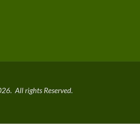
26. All rights Reserved.