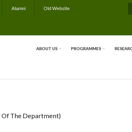
Alumni
Old Website
S
ABOUT US
PROGRAMMES
RESEAR
r Of The Department)