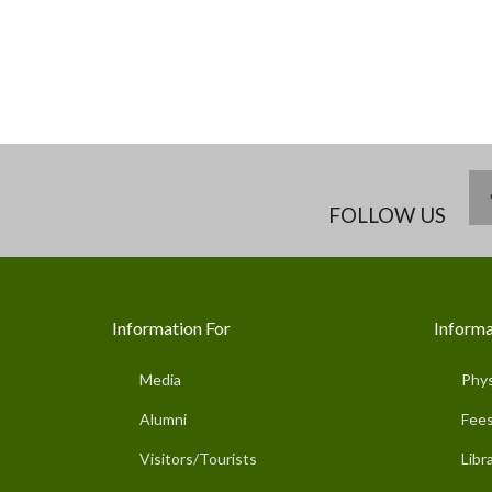
FOLLOW US
Information For
Informa
Media
Phys
Alumni
Fees
Visitors/Tourists
Libr