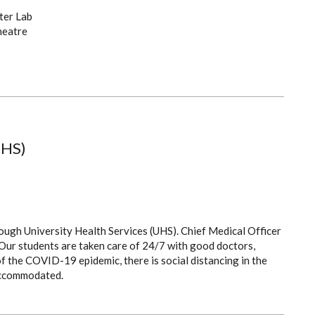
ter Lab
heatre
UHS)
rough University Health Services (UHS). Chief Medical Officer
y. Our students are taken care of 24/7 with good doctors,
of the COVID-19 epidemic, there is social distancing in the
accommodated.