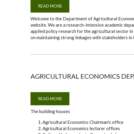
READ MORE
ABOUT
PROF.
JONATHAN
Welcome to the Department of Agricultural Economics
MAKAU
NZUMA
website. We are a research-intensive academic depar
(CHAIR
applied policy research for the agricultural sector 
OF
THE
on maintaining strong linkages with stakeholders in 
DEPARTMENT)
AGRICULTURAL ECONOMICS DEPA
READ MORE
ABOUT
AGRICULTURAL
ECONOMICS
The building houses
DEPARTMENT
(8-
4-
Agricultural Economics Chairman's office
4
BUILDING)
Agricultural Economics lecturer offices