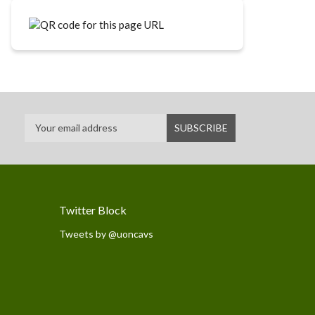
Twitter Block
Tweets by @uoncavs