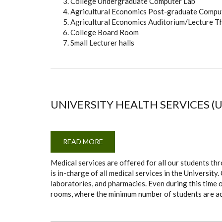
College Undergraduate Computer Lab
Agricultural Economics Post-graduate Compu
Agricultural Economics Auditorium/Lecture T
College Board Room
Small Lecturer halls
UNIVERSITY HEALTH SERVICES (
READ MORE
ABOUT
UNIVERSITY
HEALTH
Medical services are offered for all our students th
SERVICES
(UHS)
is in-charge of all medical services in the Universit
laboratories, and pharmacies. Even during this time 
rooms, where the minimum number of students are 