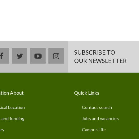
SUBSCRIBE TO
facebook
twitter
youtube
instagram
OUR NEWSLETTER
tion About
Quick Links
ical Location
Contact search
 and funding
Jobs and vacancies
ary
Campus Life