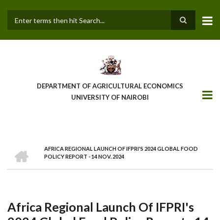
Skip
to
main
Search
content
DEPARTMENT OF AGRICULTURAL ECONOMICS
UNIVERSITY OF NAIROBI
HOME
AFRICA REGIONAL LAUNCH OF IFPRI'S 2024 GLOBAL FOOD
Breadcrumb
POLICY REPORT - 14 NOV. 2024
Africa Regional Launch Of IFPRI's