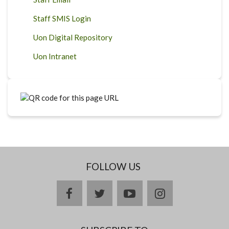
Staff SMIS Login
Uon Digital Repository
Uon Intranet
FOLLOW US
facebook
twitter
youtube
instagram