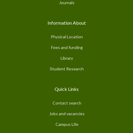
Journals
Information About
Physical Location
Fees and funding
Library
Student Research
Quick Links
Contact search
Jobs and vacancies
Campus Life