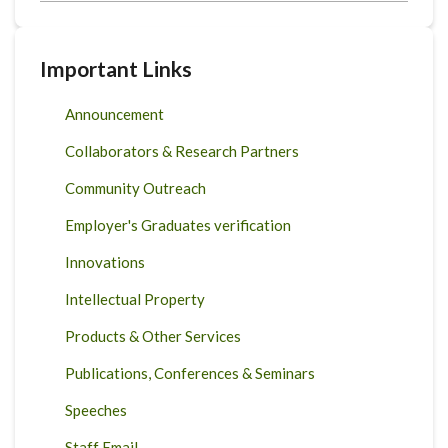
Important Links
Announcement
Collaborators & Research Partners
Community Outreach
Employer's Graduates verification
Innovations
Intellectual Property
Products & Other Services
Publications, Conferences & Seminars
Speeches
Staff Email