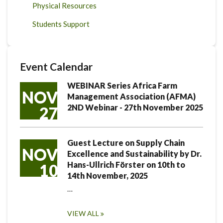
Physical Resources
Students Support
Event Calendar
WEBINAR Series Africa Farm
NOV
Management Association (AFMA)
2ND Webinar - 27th November 2025
27
Guest Lecture on Supply Chain
NOV
Excellence and Sustainability by Dr.
Hans-Ullrich Förster on 10th to
10
14th November, 2025
…
VIEW ALL