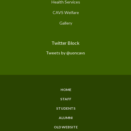
Health Services
CAVS Welfare
Gallery
Twitter Block
Tweets by @uoncavs
HOME
Subfooter
STAFF
Menu
STUDENTS
ALUMNI
OLD WEBSITE