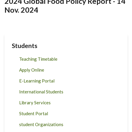
2024 Global Food Policy Report - 14
Nov. 2024
Students
Teaching Timetable
Apply Online
E-Learning Portal
International Students
Library Services
Student Portal
student Organizations