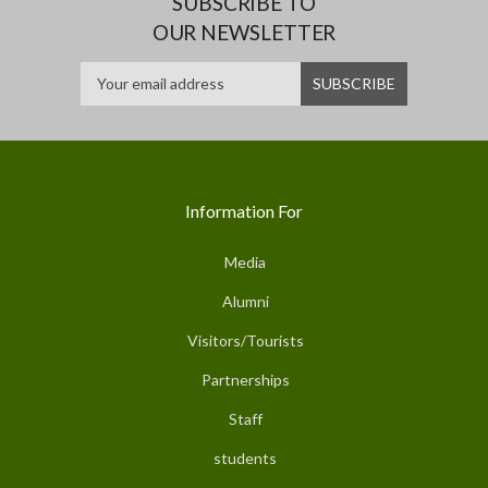
SUBSCRIBE TO
OUR NEWSLETTER
Information For
Media
Alumni
Visitors/Tourists
Partnerships
Staff
students