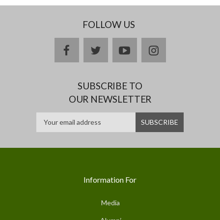
FOLLOW US
facebook
twitter
youtube
instagram
SUBSCRIBE TO
OUR NEWSLETTER
Information For
Media