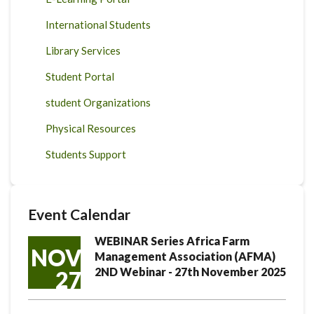
International Students
Library Services
Student Portal
student Organizations
Physical Resources
Students Support
Event Calendar
WEBINAR Series Africa Farm
NOV
Management Association (AFMA)
2ND Webinar - 27th November 2025
27