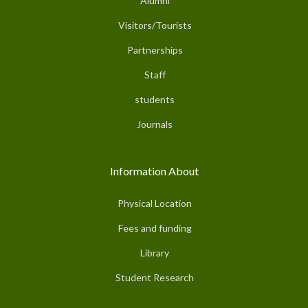
Alumni
Visitors/Tourists
Partnerships
Staff
students
Journals
Information About
Physical Location
Fees and funding
Library
Student Research