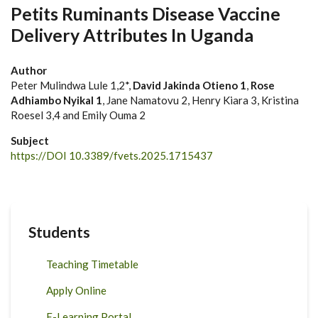
Petits Ruminants Disease Vaccine
Delivery Attributes In Uganda
Author
Peter Mulindwa Lule 1,2*,
David Jakinda Otieno 1
,
Rose
Adhiambo Nyikal 1
, Jane Namatovu 2, Henry Kiara 3, Kristina
Roesel 3,4 and Emily Ouma 2
Subject
https://DOI 10.3389/fvets.2025.1715437
Students
Teaching Timetable
Apply Online
E-Learning Portal