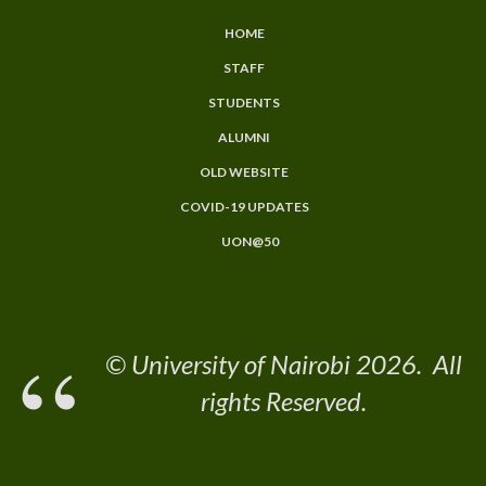
HOME
Subfooter
STAFF
Menu
STUDENTS
ALUMNI
OLD WEBSITE
COVID-19 UPDATES
UON@50
© University of Nairobi 2026. All
rights Reserved.