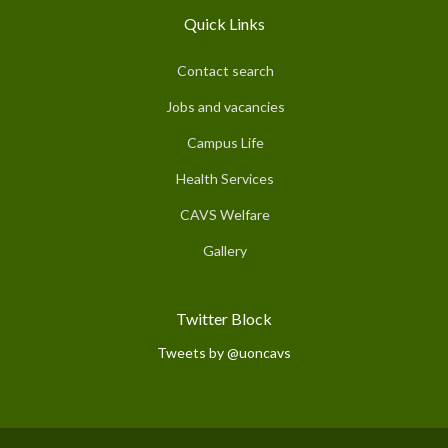
Quick Links
Contact search
Jobs and vacancies
Campus Life
Health Services
CAVS Welfare
Gallery
Twitter Block
Tweets by @uoncavs