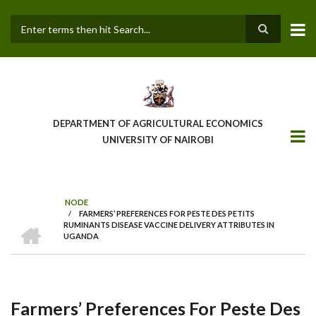
Skip
to
main
Search
content
DEPARTMENT OF AGRICULTURAL ECONOMICS
UNIVERSITY OF NAIROBI
NODE
/
FARMERS’ PREFERENCES FOR PESTE DES PETITS
Breadcrumb
HOME
RUMINANTS DISEASE VACCINE DELIVERY ATTRIBUTES IN
UGANDA
Farmers’ Preferences For Peste Des