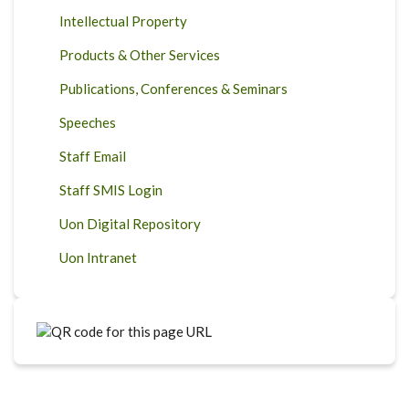
Intellectual Property
Products & Other Services
Publications, Conferences & Seminars
Speeches
Staff Email
Staff SMIS Login
Uon Digital Repository
Uon Intranet