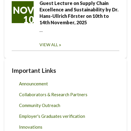
Guest Lecture on Supply Chain
NOV
Excellence and Sustainability by Dr.
Hans-Ullrich Förster on 10th to
10
14th November, 2025
…
VIEW ALL
Important Links
Announcement
Collaborators & Research Partners
Community Outreach
Employer's Graduates verification
Innovations