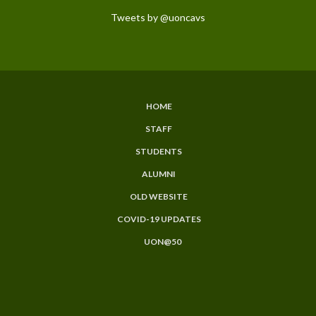
Tweets by @uoncavs
HOME
Subfooter
STAFF
Menu
STUDENTS
ALUMNI
OLD WEBSITE
COVID-19 UPDATES
UON@50