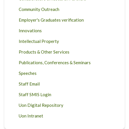
Community Outreach
Employer's Graduates verification
Innovations
Intellectual Property
Products & Other Services
Publications, Conferences & Seminars
Speeches
Staff Email
Staff SMIS Login
Uon Digital Repository
Uon Intranet