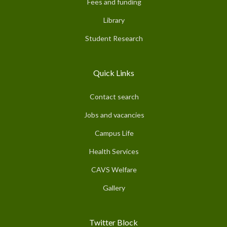
Fees and funding
Library
Student Research
Quick Links
Contact search
Jobs and vacancies
Campus Life
Health Services
CAVS Welfare
Gallery
Twitter Block