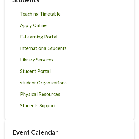
Teaching Timetable
Apply Online
E-Learning Portal
International Students
Library Services
Student Portal
student Organizations
Physical Resources
Students Support
Event Calendar