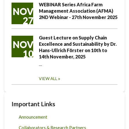
WEBINAR Series Africa Farm
NOV
Management Association (AFMA)
2ND Webinar - 27th November 2025
27
Guest Lecture on Supply Chain
NOV
Excellence and Sustainability by Dr.
Hans-Ullrich Förster on 10th to
10
14th November, 2025
…
VIEW ALL
Important Links
Announcement
Collaborators & Research Partners