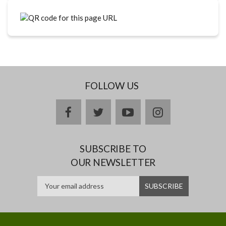
FOLLOW US
facebook
twitter
youtube
instagram
SUBSCRIBE TO
OUR NEWSLETTER