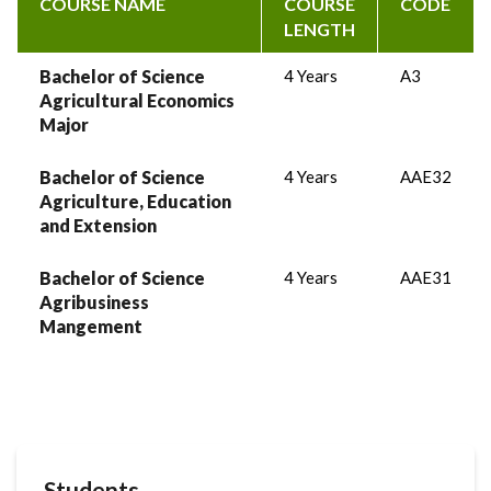
COURSE NAME
COURSE
CODE
LENGTH
Bachelor of Science
4 Years
A3
Agricultural Economics
Major
Bachelor of Science
4 Years
AAE32
Agriculture, Education
and Extension
Bachelor of Science
4 Years
AAE31
Agribusiness
Mangement
Students