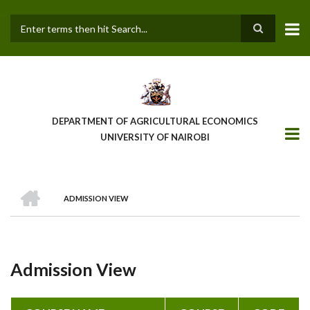
Skip
to
main
Search
content
DEPARTMENT OF AGRICULTURAL ECONOMICS
UNIVERSITY OF NAIROBI
HOME
ADMISSION VIEW
Breadcrumb
Admission View