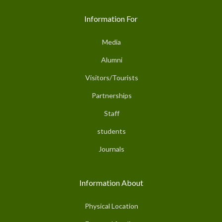
Information For
Media
Alumni
Visitors/Tourists
Partnerships
Staff
students
Journals
Information About
Physical Location