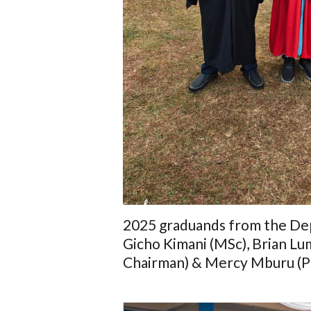
2025 graduands from the Dep
Gicho Kimani (MSc), Brian Lu
Chairman) & Mercy Mburu (