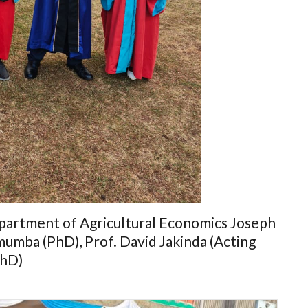
artment of Agricultural Economics Joseph
mumba (PhD), Prof. David Jakinda (Acting
PhD)