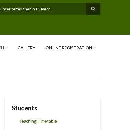
earch
CH
GALLERY
ONLINE REGISTRATION
Students
Teaching Timetable