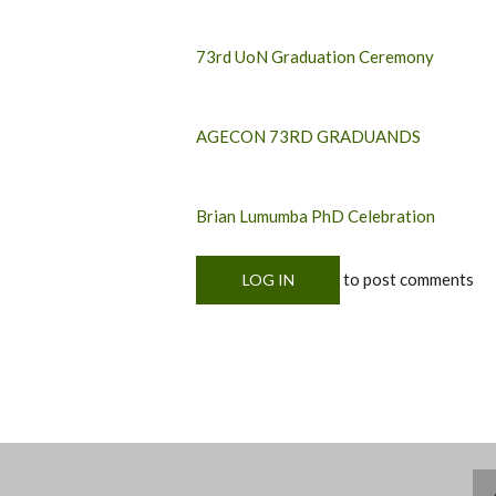
73rd UoN Graduation Ceremony
AGECON 73RD GRADUANDS
Brian Lumumba PhD Celebration
to post comments
LOG IN