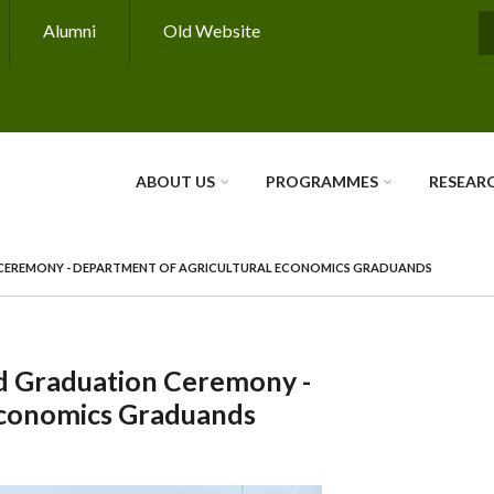
Alumni
Old Website
S
ABOUT US
PROGRAMMES
RESEAR
N CEREMONY - DEPARTMENT OF AGRICULTURAL ECONOMICS GRADUANDS
rd Graduation Ceremony -
Economics Graduands