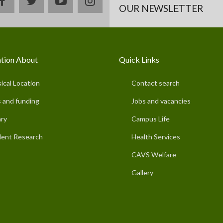
facebook
twitter
youtube
instagram
OUR NEWSLETTER
tion About
Quick Links
ical Location
Contact search
 and funding
Jobs and vacancies
ary
Campus Life
ent Research
Health Services
CAVS Welfare
Gallery