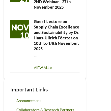
2ND Webinar - 27th
November 2025
Guest Lecture on
NOV
Supply Chain Excellence
and Sustainability by Dr.
10
Hans-Ullrich Förster on
10th to 14th November,
2025
…
VIEW ALL
Important Links
Announcement
Collaborators & Research Partners