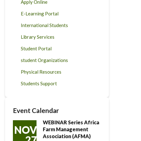
Apply Online
E-Learning Portal
International Students
Library Services
Student Portal
student Organizations
Physical Resources
Students Support
Event Calendar
WEBINAR Series Africa
NOV
Farm Management
Association (AFMA)
27