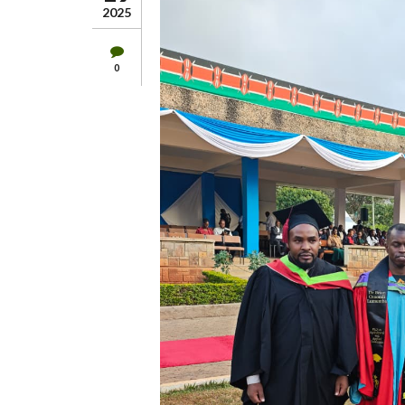
2025
0