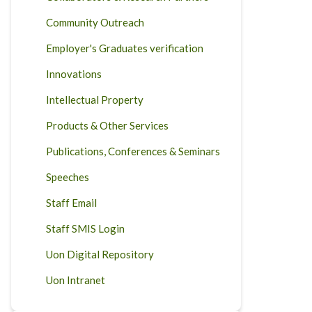
Community Outreach
Employer's Graduates verification
Innovations
Intellectual Property
Products & Other Services
Publications, Conferences & Seminars
Speeches
Staff Email
Staff SMIS Login
Uon Digital Repository
Uon Intranet