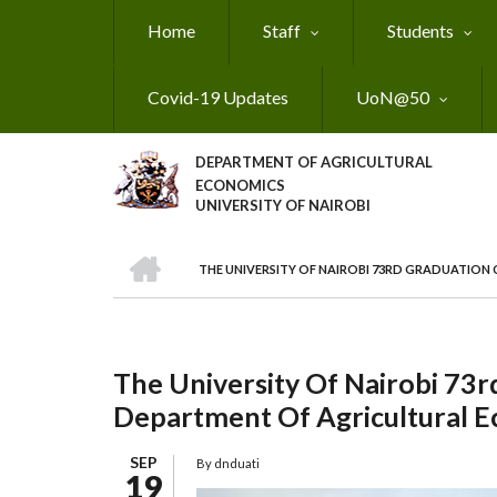
Skip
Home
Staff
Students
to
main
content
Covid-19 Updates
UoN@50
DEPARTMENT OF AGRICULTURAL
ECONOMICS
UNIVERSITY OF NAIROBI
HOME
THE UNIVERSITY OF NAIROBI 73RD GRADUATIO
Breadcrumb
The University Of Nairobi 73
Department Of Agricultural 
SEP
By
dnduati
19