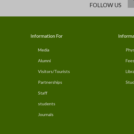
FOLLOW US
Information For
Informa
Media
Phys
Alumni
Fees
Visitors/Tourists
Libr
Partnerships
Stud
Staff
students
Journals