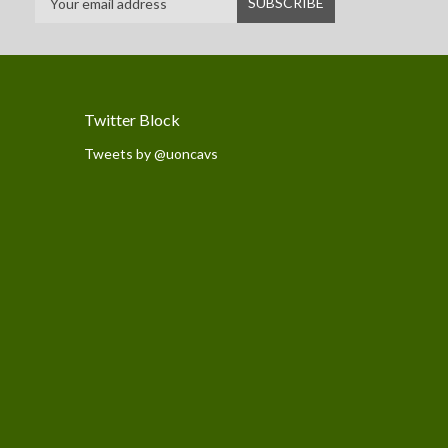
Twitter Block
Tweets by @uoncavs