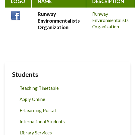
LOGO
NAME
DESCRIPTION
Runway
Runway
Environmentalists
Environmentalists
Organization
Organization
Students
Teaching Timetable
Apply Online
E-Learning Portal
International Students
Library Services