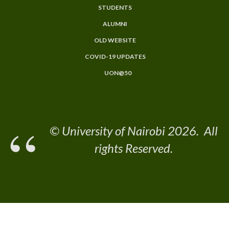
STUDENTS
ALUMNI
OLD WEBSITE
COVID-19 UPDATES
UON@50
© University of Nairobi 2026. All
rights Reserved.