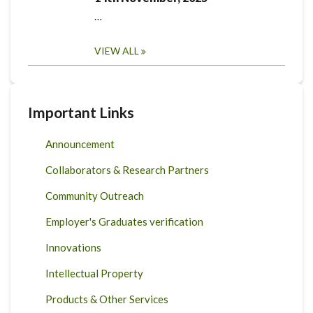
…
VIEW ALL
Important Links
Announcement
Collaborators & Research Partners
Community Outreach
Employer's Graduates verification
Innovations
Intellectual Property
Products & Other Services