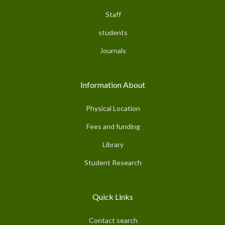
Staff
students
Journals
Information About
Physical Location
Fees and funding
Library
Student Research
Quick Links
Contact search