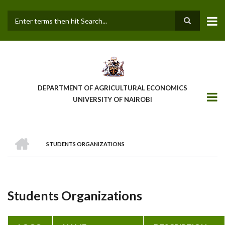
Skip
to
main
Search
content
DEPARTMENT OF AGRICULTURAL ECONOMICS
UNIVERSITY OF NAIROBI
HOME
STUDENTS ORGANIZATIONS
Breadcrumb
Students Organizations