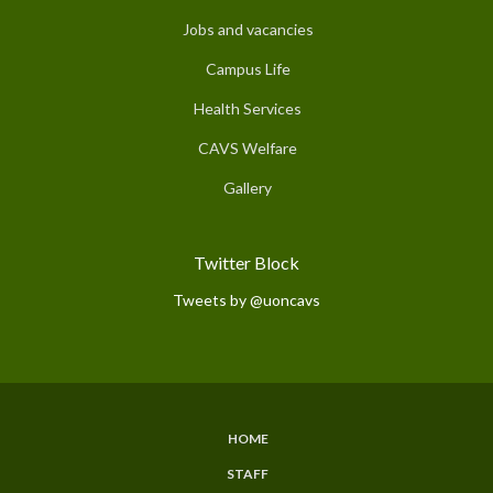
Jobs and vacancies
Campus Life
Health Services
CAVS Welfare
Gallery
Twitter Block
Tweets by @uoncavs
HOME
Subfooter
STAFF
Menu