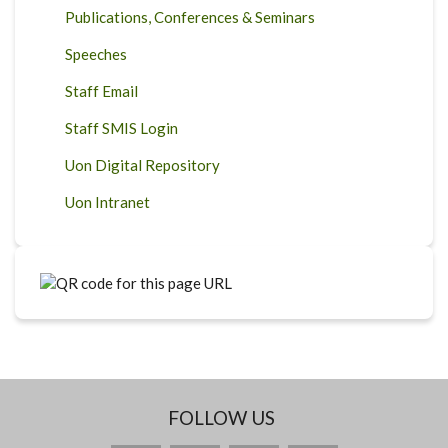
Publications, Conferences & Seminars
Speeches
Staff Email
Staff SMIS Login
Uon Digital Repository
Uon Intranet
FOLLOW US