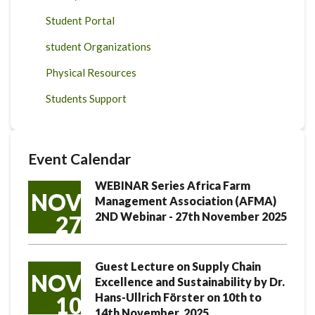
Student Portal
student Organizations
Physical Resources
Students Support
Event Calendar
WEBINAR Series Africa Farm
NOV
Management Association (AFMA)
2ND Webinar - 27th November 2025
27
Guest Lecture on Supply Chain
NOV
Excellence and Sustainability by Dr.
Hans-Ullrich Förster on 10th to
10
14th November, 2025