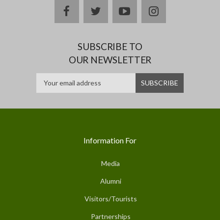
facebook
twitter
youtube
instagram
SUBSCRIBE TO
OUR NEWSLETTER
Information For
Media
Alumni
Visitors/Tourists
Partnerships