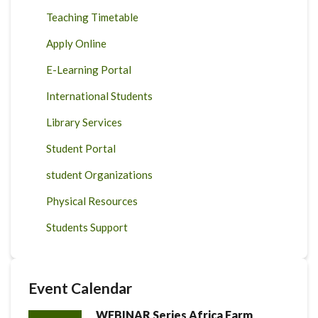
Teaching Timetable
Apply Online
E-Learning Portal
International Students
Library Services
Student Portal
student Organizations
Physical Resources
Students Support
Event Calendar
WEBINAR Series Africa Farm