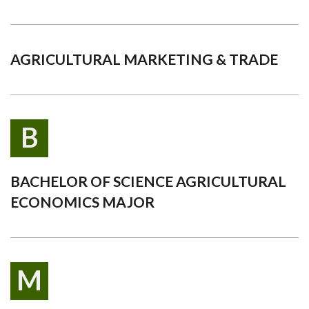
AGRICULTURAL MARKETING & TRADE
B
BACHELOR OF SCIENCE AGRICULTURAL
ECONOMICS MAJOR
M