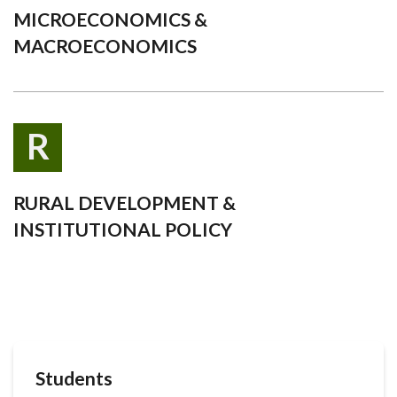
MICROECONOMICS &
MACROECONOMICS
R
RURAL DEVELOPMENT &
INSTITUTIONAL POLICY
Students