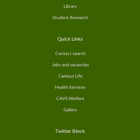
Library
Student Research
Quick Links
Contact search
Jobs and vacancies
Campus Life
Health Services
CAVS Welfare
Gallery
Twitter Block