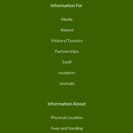
Information For
Media
Alumni
Visitors/Tourists
Partnerships
Staff
students
Journals
Information About
Physical Location
Fees and funding