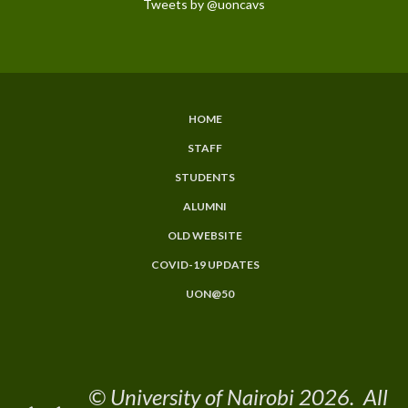
Tweets by @uoncavs
HOME
Subfooter
STAFF
Menu
STUDENTS
ALUMNI
OLD WEBSITE
COVID-19 UPDATES
UON@50
© University of Nairobi 2026. All