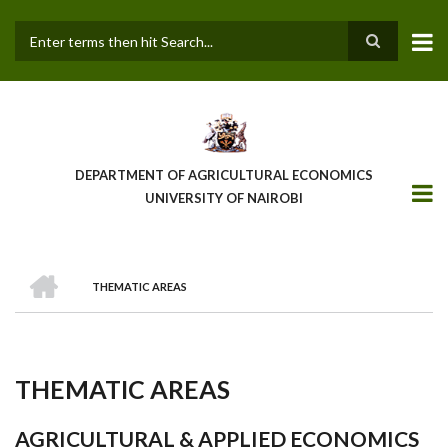
Skip
to
main
Search
content
DEPARTMENT OF AGRICULTURAL ECONOMICS
UNIVERSITY OF NAIROBI
HOME
THEMATIC AREAS
Breadcrumb
THEMATIC AREAS
AGRICULTURAL & APPLIED ECONOMICS