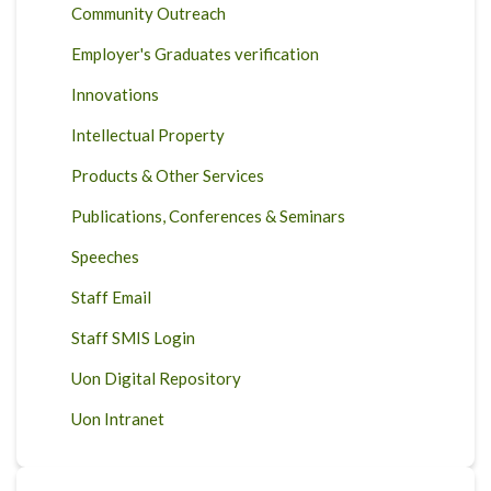
Community Outreach
Employer's Graduates verification
Innovations
Intellectual Property
Products & Other Services
Publications, Conferences & Seminars
Speeches
Staff Email
Staff SMIS Login
Uon Digital Repository
Uon Intranet