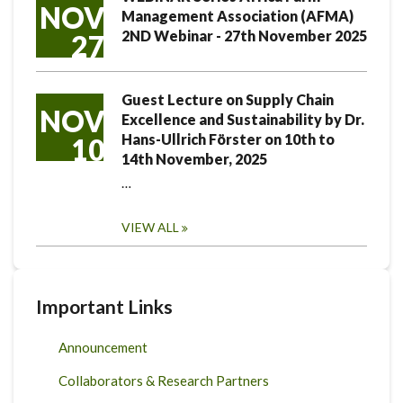
NOV
Management Association (AFMA)
2ND Webinar - 27th November 2025
27
Guest Lecture on Supply Chain
NOV
Excellence and Sustainability by Dr.
Hans-Ullrich Förster on 10th to
10
14th November, 2025
…
VIEW ALL
Important Links
Announcement
Collaborators & Research Partners