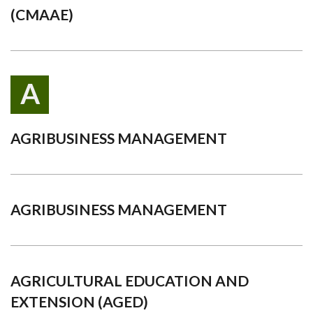
(CMAAE)
A
AGRIBUSINESS MANAGEMENT
AGRIBUSINESS MANAGEMENT
AGRICULTURAL EDUCATION AND
EXTENSION (AGED)