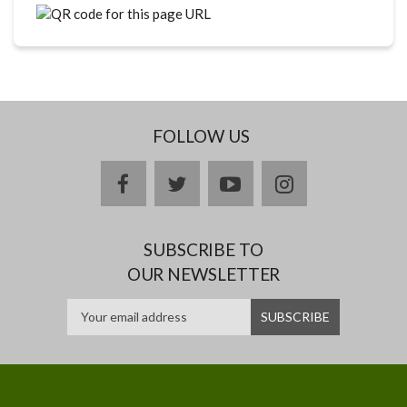
FOLLOW US
facebook
twitter
youtube
instagram
SUBSCRIBE TO
OUR NEWSLETTER