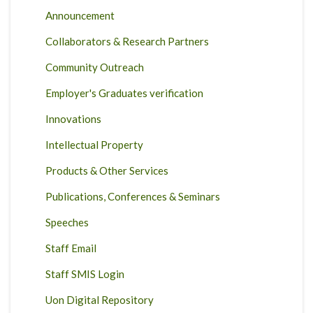
Announcement
Collaborators & Research Partners
Community Outreach
Employer's Graduates verification
Innovations
Intellectual Property
Products & Other Services
Publications, Conferences & Seminars
Speeches
Staff Email
Staff SMIS Login
Uon Digital Repository