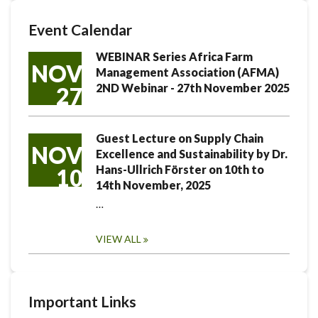
Event Calendar
WEBINAR Series Africa Farm
NOV
Management Association (AFMA)
2ND Webinar - 27th November 2025
27
Guest Lecture on Supply Chain
NOV
Excellence and Sustainability by Dr.
Hans-Ullrich Förster on 10th to
10
14th November, 2025
…
VIEW ALL
Important Links