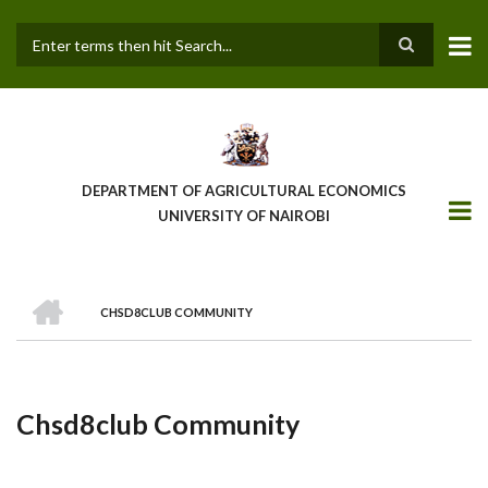
Skip
to
main
Search
content
DEPARTMENT OF AGRICULTURAL ECONOMICS
UNIVERSITY OF NAIROBI
HOME
CHSD8CLUB COMMUNITY
Breadcrumb
Chsd8club Community