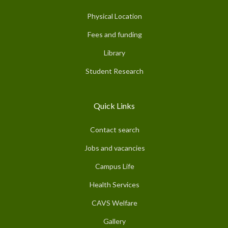
Physical Location
Fees and funding
Library
Student Research
Quick Links
Contact search
Jobs and vacancies
Campus Life
Health Services
CAVS Welfare
Gallery