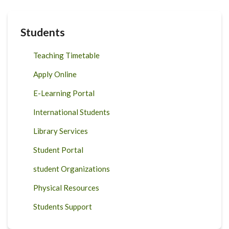
Students
Teaching Timetable
Apply Online
E-Learning Portal
International Students
Library Services
Student Portal
student Organizations
Physical Resources
Students Support