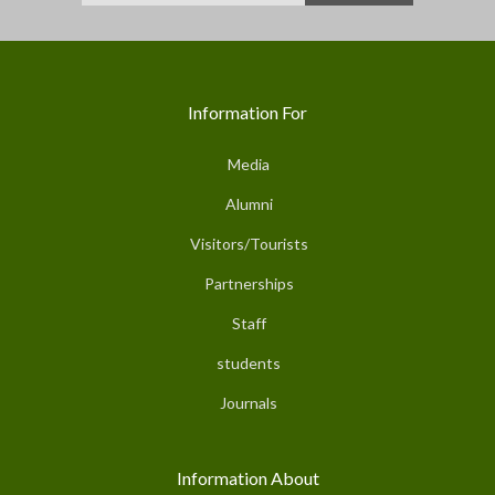
Information For
Media
Alumni
Visitors/Tourists
Partnerships
Staff
students
Journals
Information About