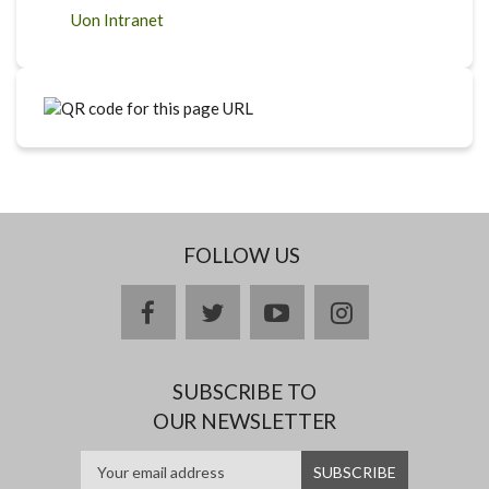
Uon Intranet
FOLLOW US
facebook
twitter
youtube
instagram
SUBSCRIBE TO
OUR NEWSLETTER