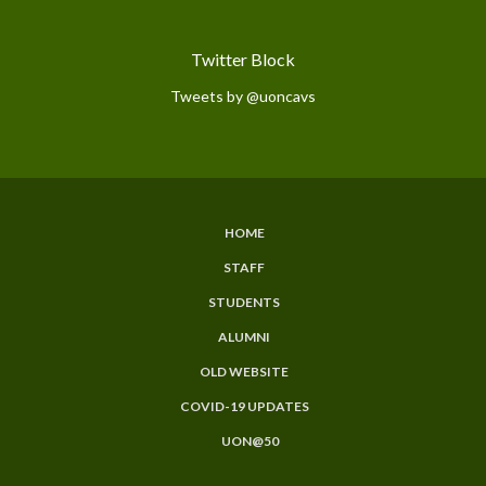
Twitter Block
Tweets by @uoncavs
HOME
Subfooter
STAFF
Menu
STUDENTS
ALUMNI
OLD WEBSITE
COVID-19 UPDATES
UON@50